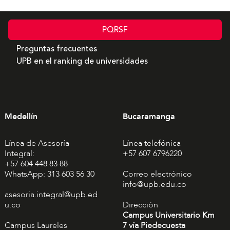
PQRSF
Preguntas frecuentes
UPB en el ranking de universidades
Medellín
Bucaramanga
Línea de Asesoría
Línea telefónica
Integral:
+57 607 6796220
+57 604 448 83 88
WhatsApp: 313 603 56 30
Correo electrónico
info@upb.edu.co
asesoria.integral@upb.ed
u.co
Dirección
Campus Universitario Km
Campus Laureles
7 vía Piedecuesta