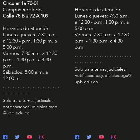
Circular 1a 70-01
Campus Robledo
Horarios de atención:
Calle 78 B # 72 A 109
Lunes a jueves: 7:30 a.m.
a 12:30 - p.m. 1:30 p.m. a
Horarios de atención
5:00 p.m.
Lunes a jueves: 7:30 a.m.
Viernes: 7:30 a.m. a 12:30
a 12:30 - p.m. 1:30 p.m. a
p.m. - 1:30 p.m. a 4:30
5:00 p.m.
p.m.
Viernes: 7:30 a.m. a 12:30
. . . . . . . . . . . . . . . . . . . . . . .
p.m. - 1:30 p.m. a 4:30
. . . . . . . . . . .
p.m.
Solo para temas judiciales:
Sábados: 8:00 a.m. a
notificacionesjudiciales.bga@
12:00 m.
upb.edu.co
. . . . . . . . . . . . . . . . . . . . . . .
. . . . . . . . . . .
Solo para temas judiciales:
notificacionesjudiciales.med
@upb.edu.co