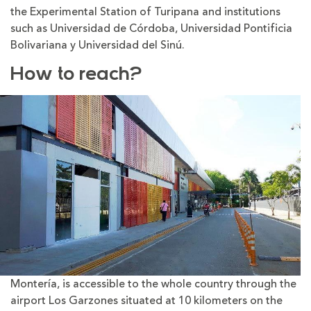
the Experimental Station of Turipana and institutions
such as Universidad de Córdoba, Universidad Pontificia
Bolivariana y Universidad del Sinú.
How to reach?
Montería, is accessible to the whole country through the
airport Los Garzones situated at 10 kilometers on the