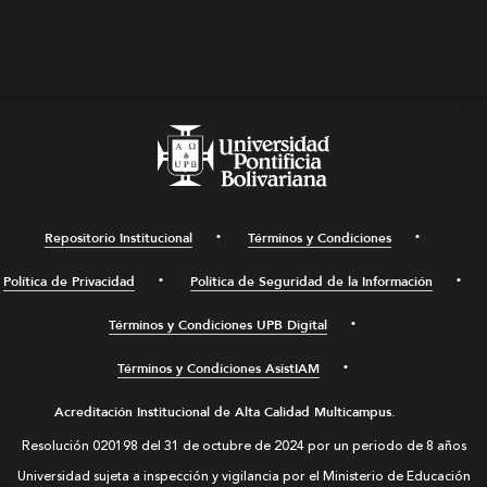
Repositorio Institucional
Términos y Condiciones
Política de Privacidad
Política de Seguridad de la Información
Términos y Condiciones UPB Digital
Términos y Condiciones AsistIAM
Acreditación Institucional de Alta Calidad Multicampus.
Resolución 020198 del 31 de octubre de 2024 por un periodo de 8 años
Universidad sujeta a inspección y vigilancia por el Ministerio de Educación