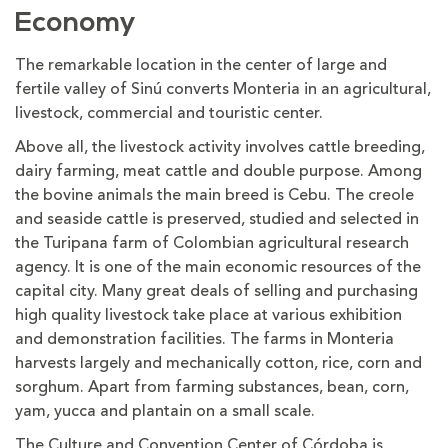
Economy
The remarkable location in the center of large and
fertile valley of Sinú converts Monteria in an agricultural,
livestock, commercial and touristic center.
Above all, the livestock activity involves cattle breeding,
dairy farming, meat cattle and double purpose. Among
the bovine animals the main breed is Cebu. The creole
and seaside cattle is preserved, studied and selected in
the Turipana farm of Colombian agricultural research
agency. It is one of the main economic resources of the
capital city. Many great deals of selling and purchasing
high quality livestock take place at various exhibition
and demonstration facilities. The farms in Monteria
harvests largely and mechanically cotton, rice, corn and
sorghum. Apart from farming substances, bean, corn,
yam, yucca and plantain on a small scale.
The Culture and Convention Center of Córdoba is