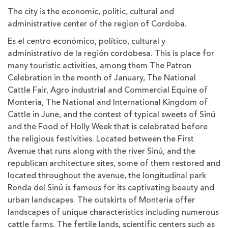
The city is the economic, politic, cultural and
administrative center of the region of Cordoba.
Es el centro económico, político, cultural y
administrativo de la región cordobesa. This is place for
many touristic activities, among them The Patron
Celebration in the month of January, The National
Cattle Fair, Agro industrial and Commercial Equine of
Monteria, The National and International Kingdom of
Cattle in June, and the contest of typical sweets of Sinú
and the Food of Holly Week that is celebrated before
the religious festivities. Located between the First
Avenue that runs along with the river Sinú, and the
republican architecture sites, some of them restored and
located throughout the avenue, the longitudinal park
Ronda del Sinú is famous for its captivating beauty and
urban landscapes. The outskirts of Monteria offer
landscapes of unique characteristics including numerous
cattle farms. The fertile lands, scientific centers such as