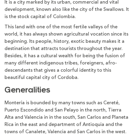
It is a city marked by its urban, commercial and vital
development, known also like the city of the Swallows. It
is the stock capital of Colombia.
This land with one of the most fertile valleys of the
world, it has always shown agricultural vocation since its
beginning. Its people, history, exotic beauty makes it a
destination that attracts tourists throughout the year.
Besides, it has a cultural wealth for being the fusion of
many different indigenous tribes, foreigners, afro-
descendants that gives a colorful identity to this
beautiful capital city of Cordoba.
Generalities
Montería is bounded by many towns such as Cereté,
Puerto Escondido and San Pelayo in the north, Tierra
Alta and Valencia in in the south, San Carlos and Planeta
Rica in the east and department of Antioquia and the
towns of Canalete, Valencia and San Carlos in the west.