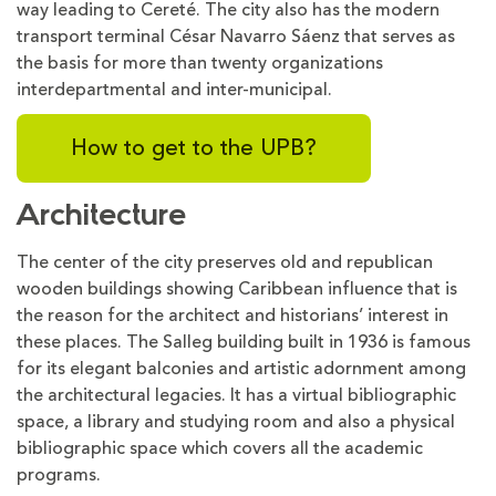
way leading to Cereté. The city also has the modern
transport terminal César Navarro Sáenz that serves as
the basis for more than twenty organizations
interdepartmental and inter-municipal.
How to get to the UPB?
Architecture
The center of the city preserves old and republican
wooden buildings showing Caribbean influence that is
the reason for the architect and historians’ interest in
these places. The Salleg building built in 1936 is famous
for its elegant balconies and artistic adornment among
the architectural legacies. It has a virtual bibliographic
space, a library and studying room and also a physical
bibliographic space which covers all the academic
programs.