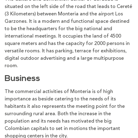
situated on the left side of the road that leads to Cereté
(3 Kilometers) between Monteria and the airport Los
Garzones. It is a modern and functional space destined
to be the headquarters for the big national and
international meetings. It occupies the land of 4500
square meters and has the capacity for 2000 persons in
versatile rooms. It has parking, terrace for exhibitions,
digital outdoor advertising and a large multipurpose
room.
Business
The commercial activities of Monteria is of high
importance as beside catering to the needs of its
habitants it also represents the meeting point for the
surrounding rural area. Both the increase in the
population and its needs has motivated the big
Colombian capitals to set in motions the important
shopping centers in the city.