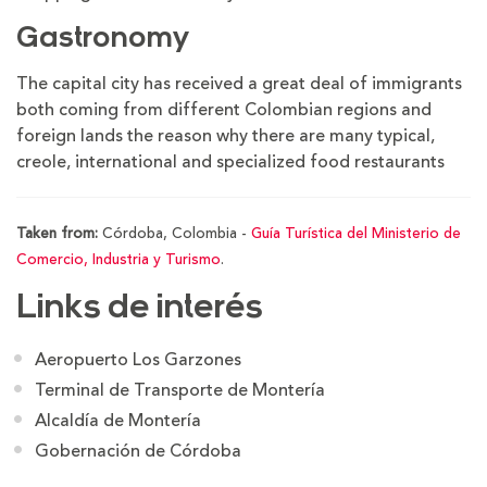
Gastronomy
The capital city has received a great deal of immigrants
both coming from different Colombian regions and
foreign lands the reason why there are many typical,
creole, international and specialized food restaurants
Taken from:
Córdoba, Colombia -
Guía Turística del Ministerio de
Comercio, Industria y Turismo
.
Links de interés
Aeropuerto Los Garzones
Terminal de Transporte de Montería
Alcaldía de Montería
Gobernación de Córdoba