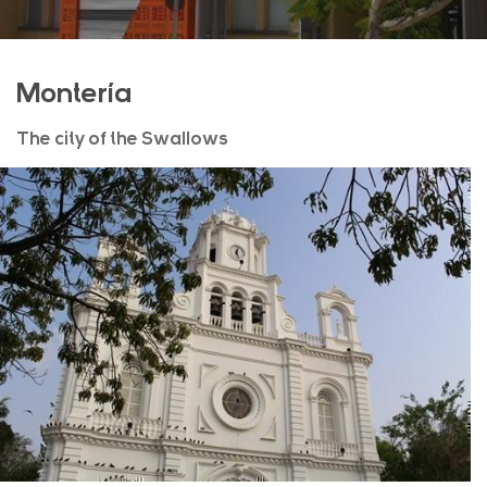
Montería
The city of the Swallows