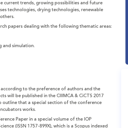
e current trends, growing possibilities and future
ses technologies, drying technologies, renewable
others.
earch papers dealing with the following thematic areas:
 and simulation.
 according to the preference of authors and the
acts will be published in the CIIIMCA & CiCTS 2017
o outline that a special section of the conference
incubators works.
ference Paper in a special volume of the IOP
Science (ISSN 1757-899X), which is a Scopus indexed