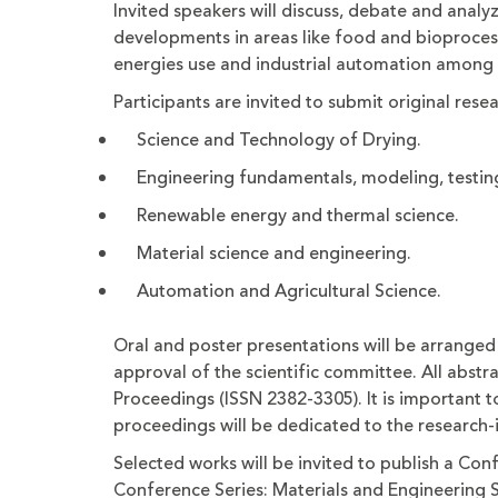
Invited speakers will discuss, debate and analyz
developments in areas like food and bioproces
energies use and industrial automation among 
Participants are invited to submit original res
Science and Technology of Drying.
Engineering fundamentals, modeling, testing
Renewable energy and thermal science.
Material science and engineering.
Automation and Agricultural Science.
Oral and poster presentations will be arranged
approval of the scientific committee. All abstr
Proceedings (ISSN 2382-3305). It is important t
proceedings will be dedicated to the research-
Selected works will be invited to publish a Con
Conference Series: Materials and Engineering 