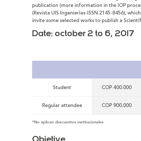
publication (more information in the IOP proced
(Revista UIS Ingenierías-ISSN 2145-8456), which 
invite some selected works to publish a Scientifi
Date: october 2 to 6, 2017
Student
COP 400.000
Regular attendee
COP 900.000
*No aplican descuentos institucionales
Objetive