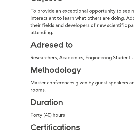
To provide an exceptional opportunity to see 
interact ant to learn what others are doing. Add
their fields and developers of new scientific par
attending.
Adresed to
Researchers, Academics, Engineering Students 
Methodology
Master conferences given by guest speakers and
rooms.
Duration
Forty (40) hours
Certifications