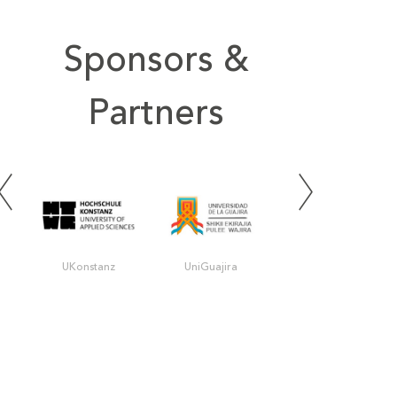
Sponsors &
Partners
UKonstanz
UniGuajira
UIS