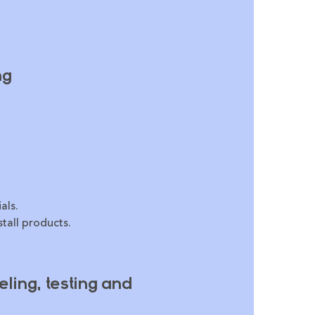
ng
als.
tall products.
ling, testing and