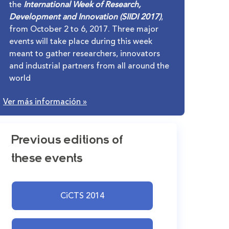
the
International Week of Research,
Development and Innovation (SIIDI 2017)
,
from October 2 to 6, 2017. Three major
events will take place during this week
meant to gather researchers, innovators
and industrial partners from all around the
world
Ver más información
»
Previous editions of
these events
CiCTS 2014