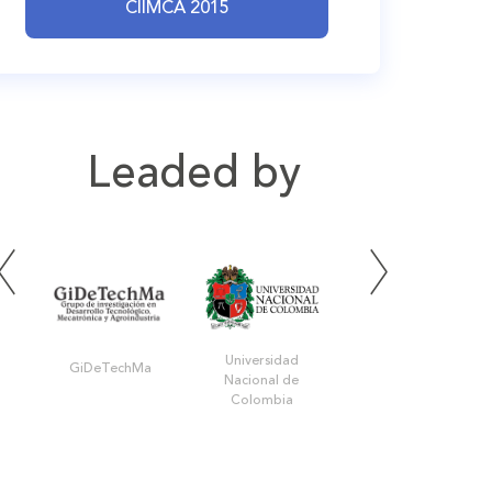
CIIMCA 2015
Leaded by
Universidad
GiDeTechMa
UPB Bucaramanga
Nacional de
Colombia