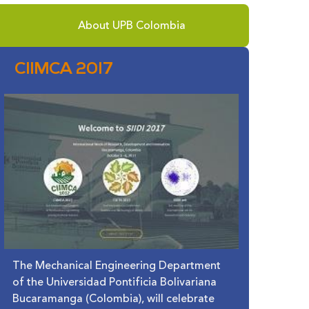
About UPB Colombia
CIIMCA 2017
The Mechanical Engineering Department
of the Universidad Pontificia Bolivariana
Bucaramanga (Colombia), will celebrate