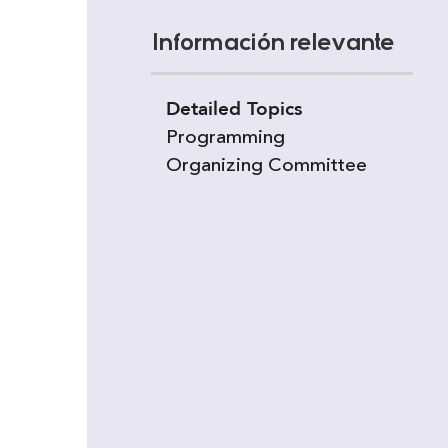
Información relevante
Detailed Topics
Programming
Organizing Committee