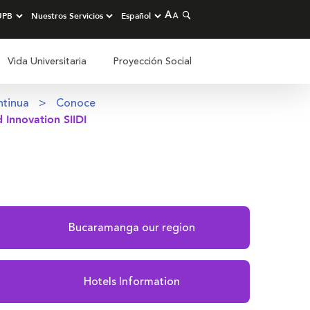
Vida Universitaria
Proyección Social
ntinua
Conoce
 Innovation SIIDI
Bucaramanga our region
Hotels Information