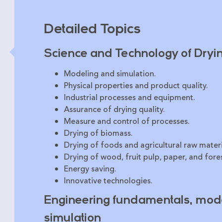
Detailed Topics
Science and Technology of Dryi
Modeling and simulation.
Physical properties and product quality.
Industrial processes and equipment.
Assurance of drying quality.
Measure and control of processes.
Drying of biomass.
Drying of foods and agricultural raw materi
Drying of wood, fruit pulp, paper, and fores
Energy saving.
Innovative technologies.
Engineering fundamentals, mode
simulation