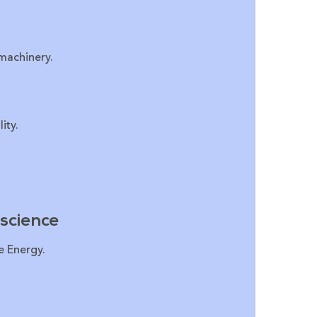
 machinery.
ity.
science
e Energy.