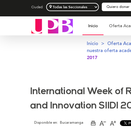
Quiero donar
Ciudad:
Inicio
Oferta Aca
Inicio
Oferta Ac
nuestra oferta acad
2017
International Week of
and Innovation SIIDI 2
Disponible en:
Bucaramanga
Imprimir
Aumentar
Disminu
página
el
el