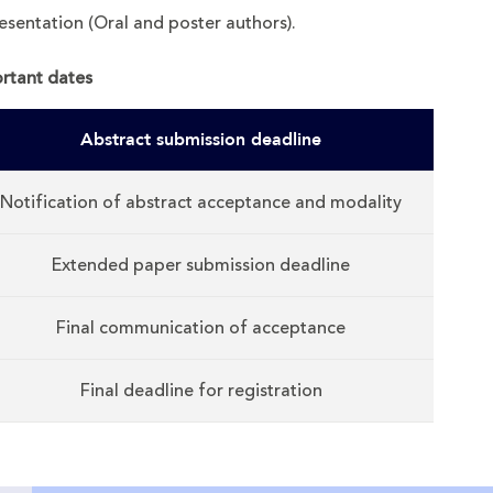
esentation (Oral and poster authors).
rtant dates
Abstract submission deadline
Notification of abstract acceptance and modality
Extended paper submission deadline
Final communication of acceptance
Final deadline for registration