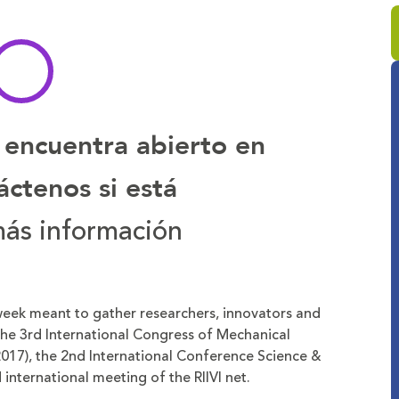
 encuentra abierto en
ctenos si está
ás información
 week meant to gather researchers, innovators and
 The 3rd International Congress of Mechanical
017), the 2nd International Conference Science &
international meeting of the RIIVI net.