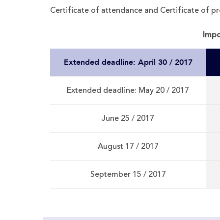
Certificate of attendance and Certificate of pr
Impo
Extended deadline: April 30 / 2017
Extended deadline: May 20 / 2017
June 25 / 2017
August 17 / 2017
September 15 / 2017