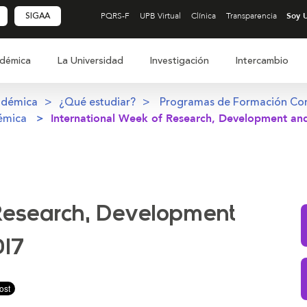
SIGAA
PQRS-F
UPB Virtual
Clínica
Transparencia
démica
La Universidad
Investigación
Intercambio
adémica
¿Qué estudiar?
Programas de Formación Co
émica
International Week of Research, Development and
 Research, Development
017
ir