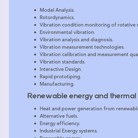
Modal Analysis.
Rotordynamics.
Vibration condition monitoring of rotative
Environmental vibration.
Vibration analysis and diagnosis.
Vibration measurement technologies.
Vibration calibration and measurement qual
Vibration standards.
Interactive Design.
Rapid prototiping.
Manufacturing.
Renewable energy and thermal 
Heat and power generation from renewabl
Alternative fuels.
Energy efficiency.
Industrial Energy systems.