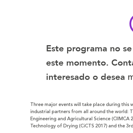
tamaño
tamaño
de
de
la
la
letra
letra
Este programa no se
este momento. Contá
m
interesado o desea
Three major events will take place during this
industrial partners from all around the world:
Engineering and Agricultural Science (CIIMCA 2
Technology of Drying (CiCTS 2017) and the 3rd 