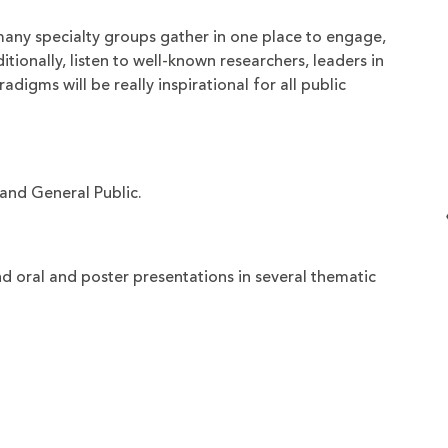
many specialty groups gather in one place to engage,
itionally, listen to well-known researchers, leaders in
adigms will be really inspirational for all public
and General Public.
 oral and poster presentations in several thematic