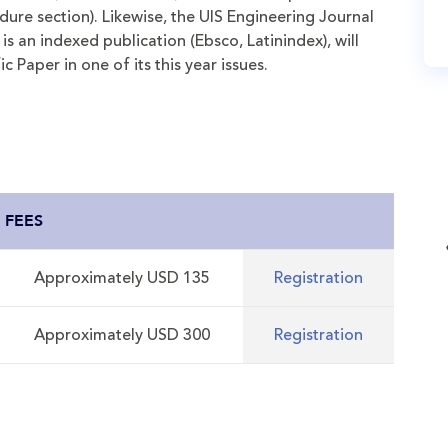
ure section). Likewise, the UIS Engineering Journal
is an indexed publication (Ebsco, Latinindex), will
c Paper in one of its this year issues.
FEES
Approximately USD 135
Registration
Approximately USD 300
Registration