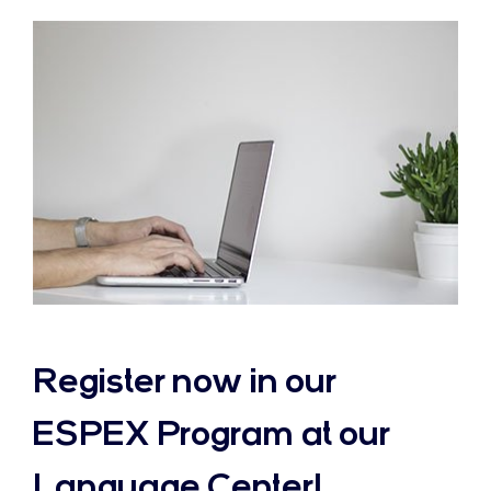
Register now in our
ESPEX Program at our
Language Center!