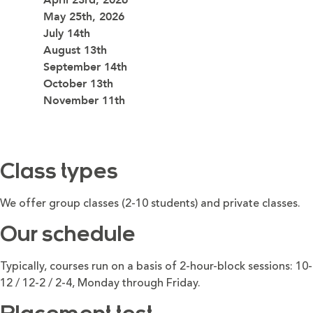
May 25th, 2026
July 14th
August 13th
September 14th
October 13th
November 11th
Class types
We offer group classes (2-10 students) and private classes.
Our schedule
Typically, courses run on a basis of 2-hour-block sessions: 10-
12 / 12-2 / 2-4, Monday through Friday.