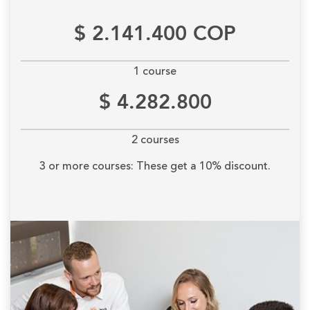
$ 2.141.400 COP
1 course
$ 4.282.800
2 courses
3 or more courses: These get a 10% discount.