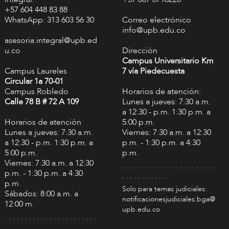
+57 604 448 83 88
WhatsApp: 313 603 56 30
Correo electrónico
info@upb.edu.co
asesoria.integral@upb.ed
u.co
Dirección
Campus Universitario Km
Campus Laureles
7 vía Piedecuesta
Circular 1a 70-01
Campus Robledo
Horarios de atención:
Calle 78 B # 72 A 109
Lunes a jueves: 7:30 a.m.
a 12:30 - p.m. 1:30 p.m. a
Horarios de atención
5:00 p.m.
Lunes a jueves: 7:30 a.m.
Viernes: 7:30 a.m. a 12:30
a 12:30 - p.m. 1:30 p.m. a
p.m. - 1:30 p.m. a 4:30
5:00 p.m.
p.m.
Viernes: 7:30 a.m. a 12:30
. . . . . . . . . . . . . . . . . . . . . . .
p.m. - 1:30 p.m. a 4:30
. . . . . . . . . . .
p.m.
Solo para temas judiciales:
Sábados: 8:00 a.m. a
notificacionesjudiciales.bga@
12:00 m.
upb.edu.co
. . . . . . . . . . . . . . . . . . . . . . .
. . . . . . . . . . .