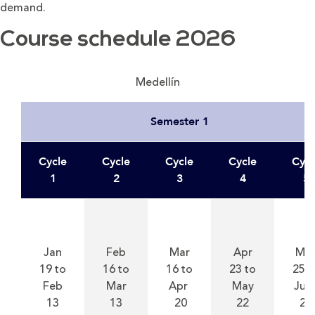
demand.
Course schedule 2026
Medellín
Semester 1
Cycle
Cycle
Cycle
Cycle
Cycl
1
2
3
4
5
Jan
Feb
Mar
Apr
Ma
19 to
16 to
16 to
23 to
25 t
Feb
Mar
Apr
May
Jun
13
13
20
22
23