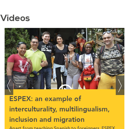
Videos
ESPEX: an example of
interculturality, multilingualism,
inclusion and migration
Apart from teaching Spanish to foreigners, ESPEX