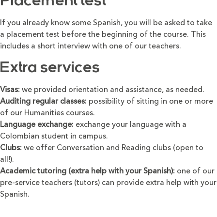
Placement test
If you already know some Spanish, you will be asked to take
a placement test before the beginning of the course. This
includes a short interview with one of our teachers.
Extra services
Visas:
we provided orientation and assistance, as needed.
Auditing regular classes:
possibility of sitting in one or more
of our Humanities courses.
Language exchange:
exchange your language with a
Colombian student in campus.
Clubs:
we offer Conversation and Reading clubs (open to
all!).
Academic tutoring (extra help with your Spanish):
one of our
pre-service teachers (tutors) can provide extra help with your
Spanish.