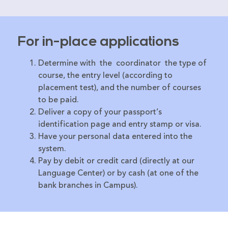
For in-place applications
Determine with the coordinator the type of
course, the entry level (according to
placement test), and the number of courses
to be paid.
Deliver a copy of your passport’s
identification page and entry stamp or visa.
Have your personal data entered into the
system.
Pay by debit or credit card (directly at our
Language Center) or by cash (at one of the
bank branches in Campus).