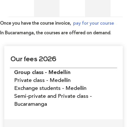
Once you have the course invoice,
pay for your course
In Bucaramanga, the courses are offered on demand
.
Our fees 2026
Group class - Medellín
Private class - Medellín
Exchange students - Medellín
Semi-private and Private class -
Bucaramanga