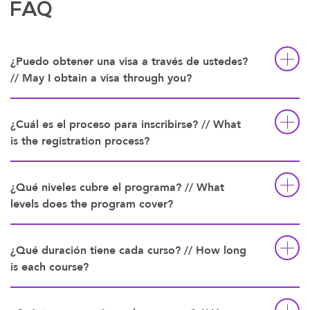
FAQ
¿Puedo obtener una visa a través de ustedes?
// May I obtain a visa through you?
¿Cuál es el proceso para inscribirse? // What
is the registration process?
¿Qué niveles cubre el programa? // What
levels does the program cover?
¿Qué duración tiene cada curso? // How long
is each course?