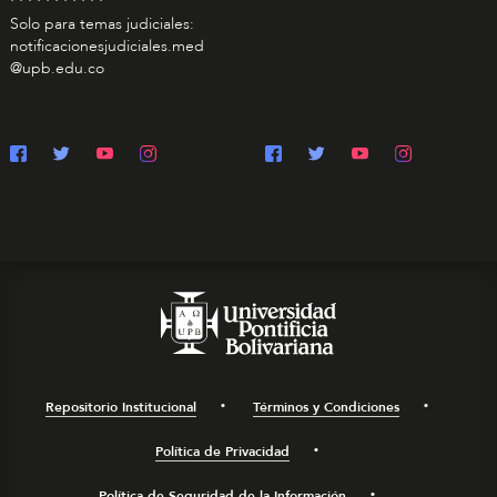
Solo para temas judiciales:
notificacionesjudiciales.med
@upb.edu.co
Repositorio Institucional
Términos y Condiciones
Política de Privacidad
Política de Seguridad de la Información