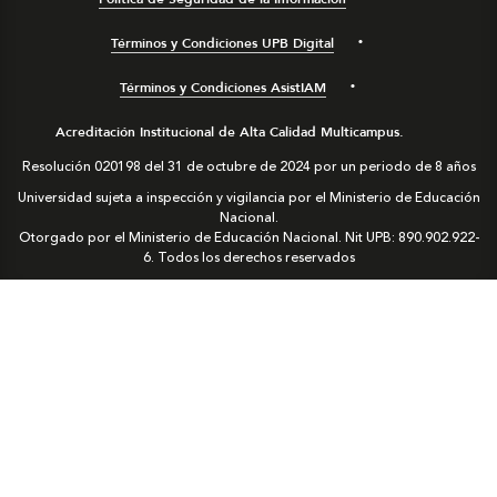
Términos y Condiciones UPB Digital
Términos y Condiciones AsistIAM
Acreditación Institucional de Alta Calidad Multicampus.
Resolución 020198 del 31 de octubre de 2024 por un periodo de 8 años
Universidad sujeta a inspección y vigilancia por el Ministerio de Educación
Nacional.
Otorgado por el Ministerio de Educación Nacional. Nit UPB: 890.902.922-
6. Todos los derechos reservados