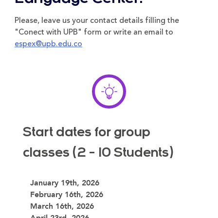
Please, leave us your contact details filling the
"Conect with UPB" form or write an email to
espex@upb.edu.co
Start dates for group
classes (2 - 10 Students)
January 19th, 2026
February 16th, 2026
March 16th, 2026
April 23rd, 2026