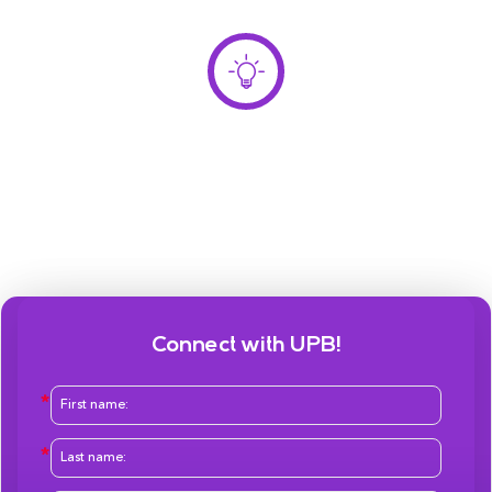
Connect with UPB!