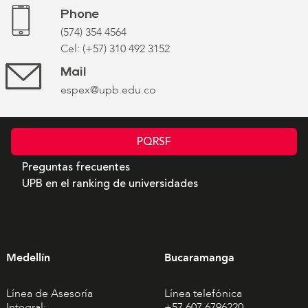
Phone
(574) 354 4564
Cel: (+57) 310 492 3152
Mail
espex@upb.edu.co
PQRSF
Preguntas frecuentes
UPB en el ranking de universidades
Medellín
Bucaramanga
Línea de Asesoría
Línea telefónica
Integral:
+57 607 6796220