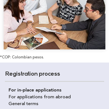
*COP: Colombian pesos.
Registration process
For in-place applications
For applications from abroad
General terms