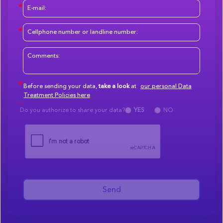
Before sending your data,
take a look
at
our personal Data
Treatment Policies here
Do you authorize to share your data?
YES
NO
Send