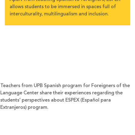
allows students to be immersed in spaces full of
interculturality, multilingualism and inclusion.
Teachers from UPB Spanish program for Foreigners of the
Language Center share their experiences regarding the
students’ perspectives about ESPEX (Español para
Extranjeros) program.