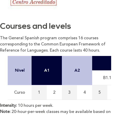
Courses and levels
The General Spanish program comprises 16 courses
corresponding to the Common European Framework of
Reference for Languages. Each course lasts 40 hours.
Nivel
A1
A2
B1.1
Curso
1
2
3
4
5
Intensity:
10 hours per week.
Note:
20-hour-per-week classes may be available based on