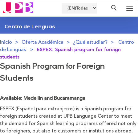
Buscador
Des
nav
Centro de Lenguas
Inicio
Oferta Académica
¿Qué estudiar?
Centro
de Lenguas
ESPEX: Spanish program for foreign
students
Spanish Program for Foreign
Students
Available: Medellín and Bucaramanga
ESPEX (Español para extranjeros) is a Spanish program for
foreign students created at UPB Language Center to meet
the demand for Spanish learning programs offered not only
to foreigners, but also to customers or institutions abroad.