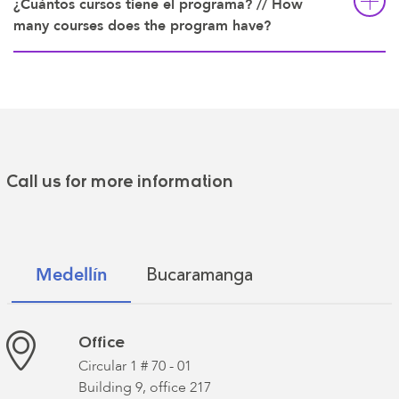
¿Cuántos cursos tiene el programa? // How
many courses does the program have?
Call us for more information
Bucaramanga
Medellín
Office
Circular 1 # 70 - 01
Building 9, office 217