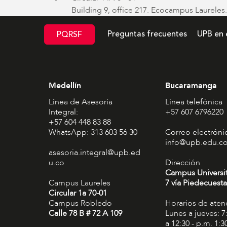
Building 9, office 217. Ecocampus Laureles.
Preguntas frecuentes
UPB en 
PQRSF
Medellín
Bucaramanga
Línea de Asesoría
Línea telefónica
Integral:
+57 607 6796220
+57 604 448 83 88
WhatsApp: 313 603 56 30
Correo electróni
info@upb.edu.c
asesoria.integral@upb.ed
u.co
Dirección
Campus Universi
Campus Laureles
7 vía Piedecuesta
Circular 1a 70-01
Campus Robledo
Horarios de aten
Calle 78 B # 72 A 109
Lunes a jueves: 7
a 12:30 - p.m. 1:3