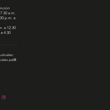
ención
 7:30 a.m.
:30 p.m. a
m. a 12:30
 a 4:30
 . . . . . . . . .
udiciales:
ciales.pal@