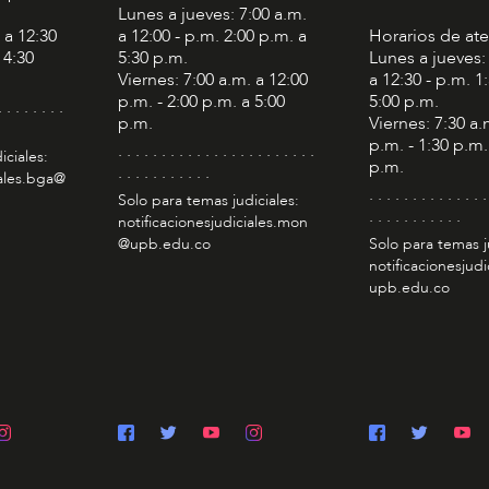
Lunes a jueves: 7:00 a.m.
 a 12:30
a 12:00 - p.m. 2:00 p.m. a
Horarios de at
 4:30
5:30 p.m.
Lunes a jueves:
Viernes: 7:00 a.m. a 12:00
a 12:30 - p.m. 1
p.m. - 2:00 p.m. a 5:00
5:00 p.m.
. . . . . . . .
p.m.
Viernes: 7:30 a.
p.m. - 1:30 p.m.
. . . . . . . . . . . . . . . . . . . . . . .
iciales:
p.m.
. . . . . . . . . . .
iales.bga@
. . . . . . . . . . . . . .
Solo para temas judiciales:
. . . . . . . . . . .
notificacionesjudiciales.mon
@upb.edu.co
Solo para temas j
notificacionesjudi
upb.edu.co