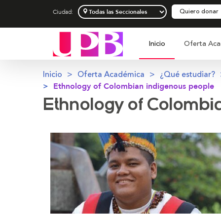
Quiero donar
Ciudad:
Inicio
Oferta Aca
Inicio
Oferta Académica
¿Qué estudiar?
Ethnology of Colombian indigenous people
Ethnology of Colombi