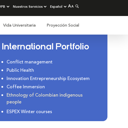
Vida Universitaria
Proyección Social
International Portfolio
Conflict management
Public Health
Innovation Entrepreneurship Ecosystem
Coffee Immersion
Ethnology of Colombian indigenous
people
ESPEX Winter courses