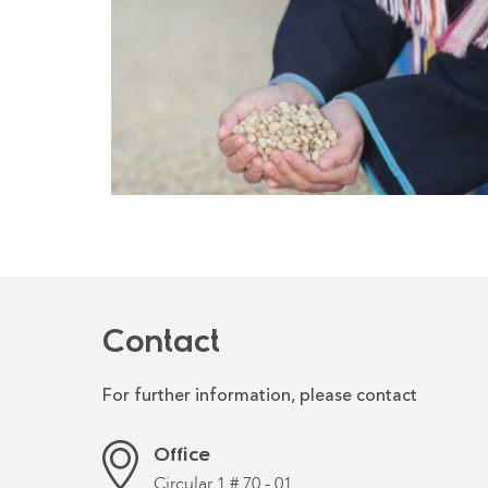
Contact
For further information, please contact
Office
Circular 1 # 70 - 01