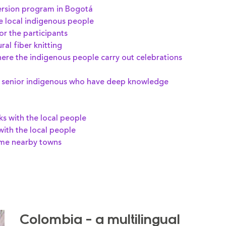
ersion program in Bogotá
he local indigenous people
or the participants
al fiber knitting
here the indigenous people carry out celebrations
he senior indigenous who have deep knowledge
ks with the local people
with the local people
ome nearby towns
Colombia - a multilingual