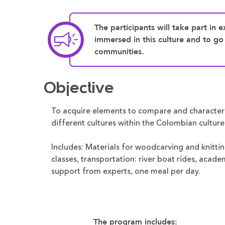
The participants will take part in ex
immersed in this culture and to go
communities.
Objective
To acquire elements to compare and character
different cultures within the Colombian culture
Includes: Materials for woodcarving and knitti
classes, transportation: river boat rides, acade
support from experts, one meal per day.
The program includes: