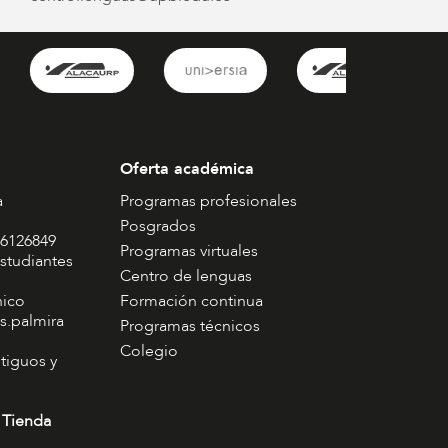
Oferta académica
a
Programas profesionales
Posgrados
 6126849
Programas virtuales
studiantes
Centro de lenguas
nico
Formación continua
s.palmira
Programas técnicos
Colegio
tiguos y
 Tienda