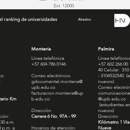
Ext. 12000
el ranking de universidades
Aliados
Montería
Palmira
Línea telefónica
Línea telefónic
+57 604 786 0146
+57 602 266 00
40 Celular: 310
co
Correo electrónico
- 3104532540 (e
o
gdocumental.monteria@
nuevos)
upb.edu.co
Correo electró
facturacion.monteria@up
comunicacione
tario Km
b.edu.co
@upb.edu.co
(estudiantes an
Dirección
nuevos)
ción:
Carrera 6 No. 97A - 99​
Dirección
:30 a.m.
Kilómetro 1 Vía
0 p.m. a
Horarios de atención:
Nueva