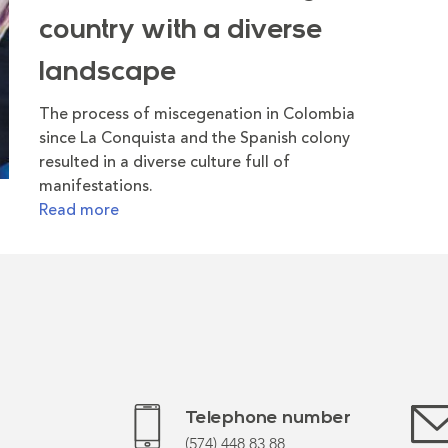
country with a diverse
landscape
The process of miscegenation in Colombia
since La Conquista and the Spanish colony
resulted in a diverse culture full of
manifestations.
Read more
Telephone number
(574) 448 83 88