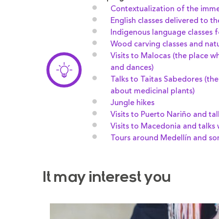
Contextualization of the imm
English classes delivered to t
Indigenous language classes f
Wood carving classes and natur
Visits to Malocas (the place w
and dances)
Talks to Taitas Sabedores (t
about medicinal plants)
Jungle hikes
Visits to Puerto Nariño and tal
Visits to Macedonia and talks 
Tours around Medellín and s
It may interest you