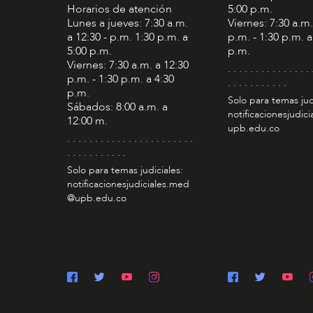
Horarios de atención
5:00 p.m.
Lunes a jueves: 7:30 a.m.
Viernes: 7:30 a.m.
a 12:30 - p.m. 1:30 p.m. a
p.m. - 1:30 p.m. a
5:00 p.m.
p.m.
Viernes: 7:30 a.m. a 12:30
. . . . . . . . . . . . . . . 
p.m. - 1:30 p.m. a 4:30
. . . . . . . . . . .
p.m.
Solo para temas jud
Sábados: 8:00 a.m. a
notificacionesjudic
12:00 m.
upb.edu.co
. . . . . . . . . . . . . . . . . . . . . . .
. . . . . . . . . . .
Solo para temas judiciales:
notificacionesjudiciales.med
@upb.edu.co