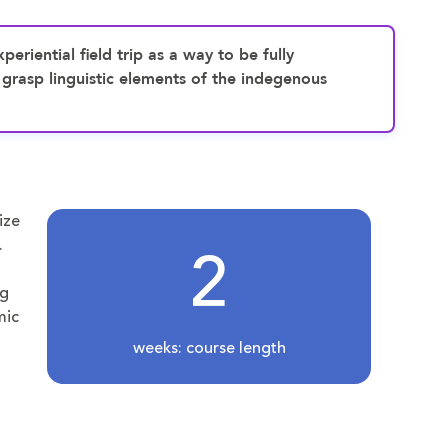
periential field trip as a way to be fully
 grasp linguistic elements of the indegenous
ize
2
.
ng
mic
weeks: course length