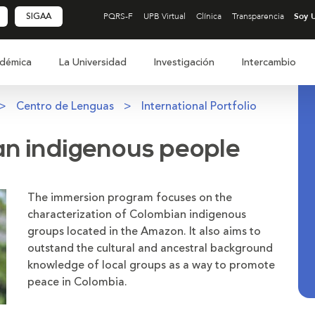
SIGAA
PQRS-F
UPB Virtual
Clínica
Transparencia
démica
La Universidad
Investigación
Intercambio
Centro de Lenguas
International Portfolio
an indigenous people
The immersion program focuses on the
characterization of Colombian indigenous
groups located in the Amazon. It also aims to
outstand the cultural and ancestral background
knowledge of local groups as a way to promote
peace in Colombia.