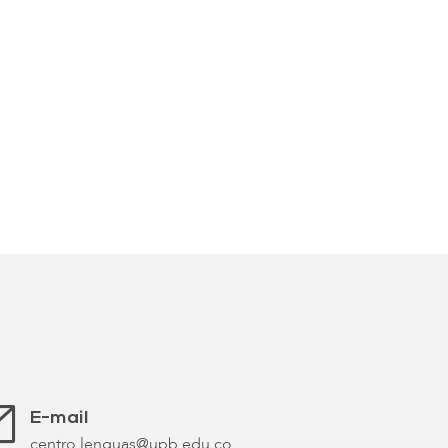
E-mail
centro.lenguas@upb.edu.co